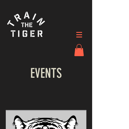
EVENTS