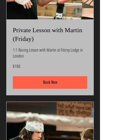
Private Lesson with Martin
(Friday)
1:1 Boxing Lesson with Martin at Fitzroy Lodge in
London
100
$100
US
dollars
Book Now