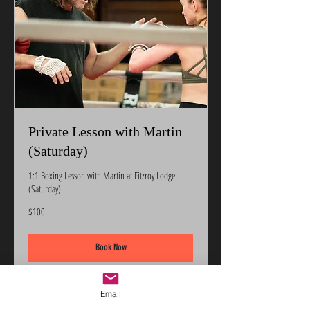
Private Lesson with Martin
(Saturday)
1:1 Boxing Lesson with Martin at Fitzroy Lodge
(Saturday)
100
$100
US
dollars
Book Now
Email