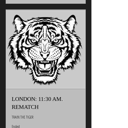
LONDON: 11:30 AM.
REMATCH
TRAIN THE TIGER
Ended