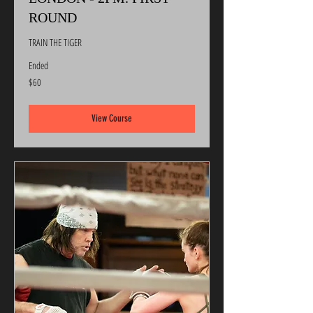
ROUND
TRAIN THE TIGER
Ended
60
$60
US
dollars
View Course