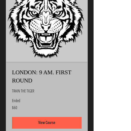
LONDON: 9 AM. FIRST
ROUND
TRAIN THE TIGER
Ended
60
$60
US
dollars
View Course